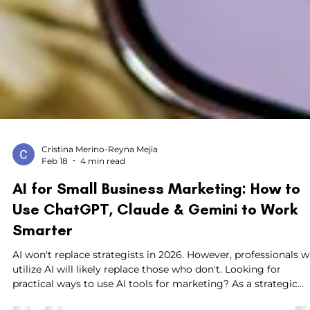
Cristina Merino-Reyna Mejia
Feb 18
4 min read
AI for Small Business Marketing: How to
Use ChatGPT, Claude & Gemini to Work
Smarter
AI won't replace strategists in 2026. However, professionals 
utilize AI will likely replace those who don't. Looking for
practical ways to use AI tools for marketing? As a strategic