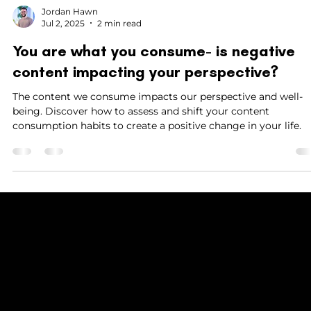
Jordan Hawn
Jul 2, 2025
2 min read
You are what you consume- is negative
content impacting your perspective?
The content we consume impacts our perspective and well-
being. Discover how to assess and shift your content
consumption habits to create a positive change in your life.