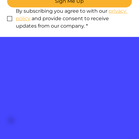
Sign Me Up
By subscribing you agree to with our 
privacy 
policy
 and provide consent to receive 
updates from our company.
*