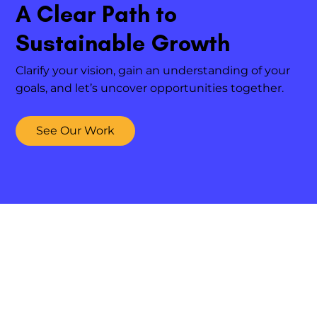
A Clear Path to
Sustainable Growth
Clarify your vision, gain an understanding of your
goals, and let’s uncover opportunities together.
See Our Work