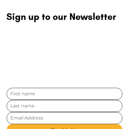
Sign up to our Newsletter