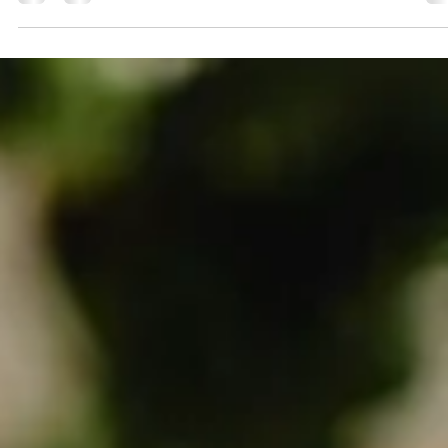
marketing agency serving small to medium-sized businesses
we've spent the past year testing how AI can genuinely impr
client work. We view AI as a tool that sharpens our thinking,
speeds up execution, and gives us more time to connect with
the humans behind every brand. Here's what you w