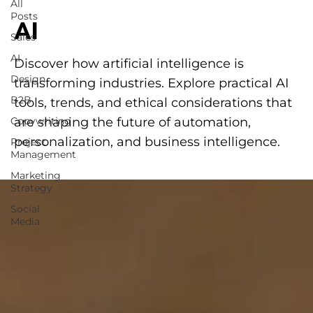
All
Posts
AI
Sales
AI
Discover how artificial intelligence is
Design
transforming industries. Explore practical AI
B2B
tools, trends, and ethical considerations that
Copywriting
are shaping the future of automation,
personalization, and business intelligence.
Project
Management
Marketing
Strategy
Social
Media