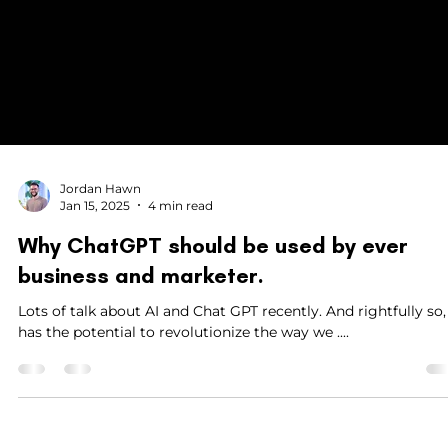
Jordan Hawn
Jan 15, 2025
4 min read
Why ChatGPT should be used by ever
business and marketer.
Lots of talk about AI and Chat GPT recently. And rightfully so, it
has the potential to revolutionize the way we ....