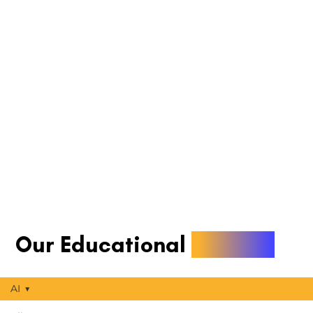
Our Educational
Articles
AI