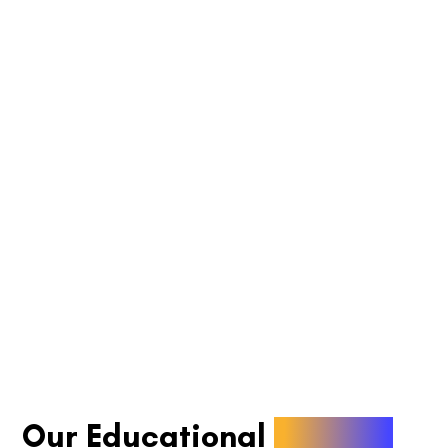
Our Educational
Articles