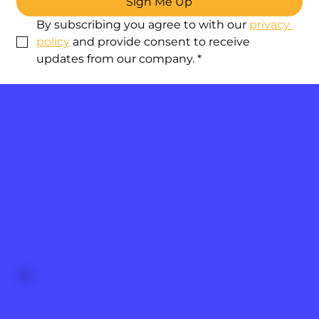
Sign Me Up
By subscribing you agree to with our 
privacy 
policy
 and provide consent to receive 
updates from our company.
*