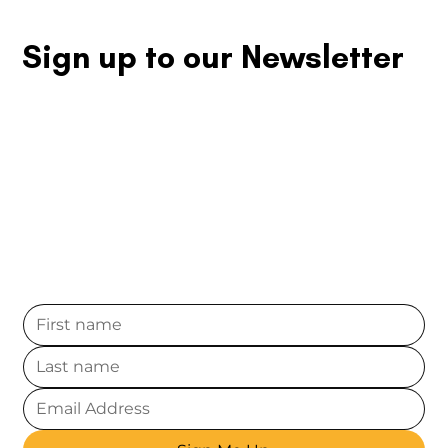
competition for long-term success.
Sign up to our Newsletter