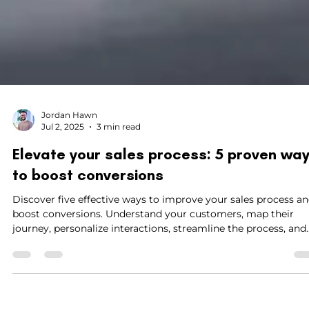
Jordan Hawn
Jul 2, 2025
3 min read
Elevate your sales process: 5 proven wa
to boost conversions
Discover five effective ways to improve your sales process a
boost conversions. Understand your customers, map their
journey, personalize interactions, streamline the process, and
provide excellent customer support to drive business growth
Enhance your sales flow and set yourself apart from the