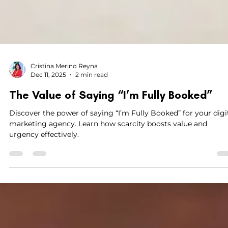
Cristina Merino Reyna
Dec 11, 2025
2 min read
The Value of Saying “I’m Fully Booked”
Discover the power of saying “I’m Fully Booked” for your digi
marketing agency. Learn how scarcity boosts value and
urgency effectively.