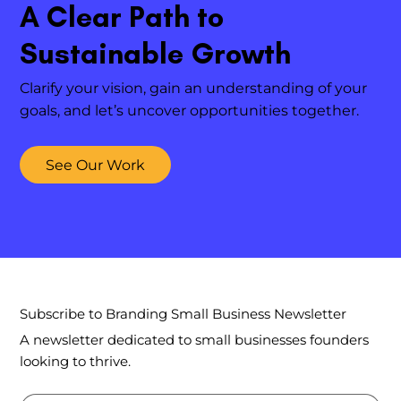
A Clear Path to
Sustainable Growth
Clarify your vision, gain an understanding of your
goals, and let’s uncover opportunities together.
See Our Work
Subscribe to Branding Small Business Newsletter
A newsletter dedicated to small businesses founders