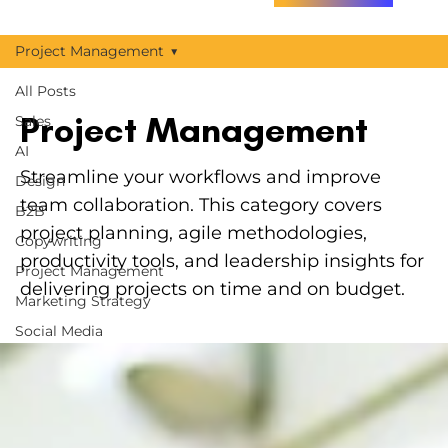
Project Management
All Posts
Project Management
Sales
AI
Streamline your workflows and improve
Design
team collaboration. This category covers
B2B
project planning, agile methodologies,
Copywriting
productivity tools, and leadership insights for
Project Management
delivering projects on time and on budget.
Marketing Strategy
Social Media