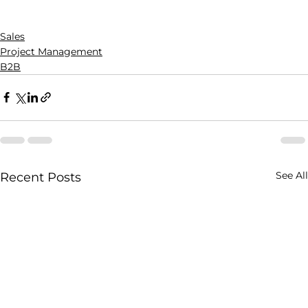
Sales
Project Management
B2B
See All
Recent Posts