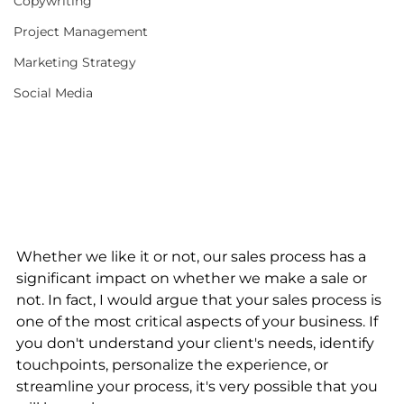
Copywriting
Project Management
Marketing Strategy
Social Media
Whether we like it or not, our sales process has a 
significant impact on whether we make a sale or 
not. In fact, I would argue that your sales process is 
one of the most critical aspects of your business. If 
you don't understand your client's needs, identify 
touchpoints, personalize the experience, or 
streamline your process, it's very possible that you 