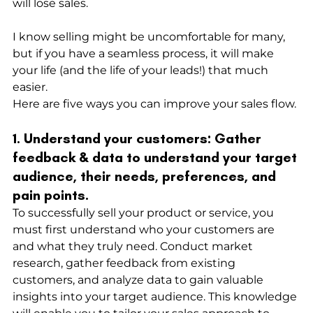
will lose sales.
I know selling might be uncomfortable for many, 
but if you have a seamless process, it will make 
your life (and the life of your leads!) that much 
easier. 
Here are five ways you can improve your sales flow.
1. Understand your customers: Gather 
feedback & data to understand your target 
audience, their needs, preferences, and 
pain points.
To successfully sell your product or service, you 
must first understand who your customers are 
and what they truly need. Conduct market 
research, gather feedback from existing 
customers, and analyze data to gain valuable 
insights into your target audience. This knowledge 