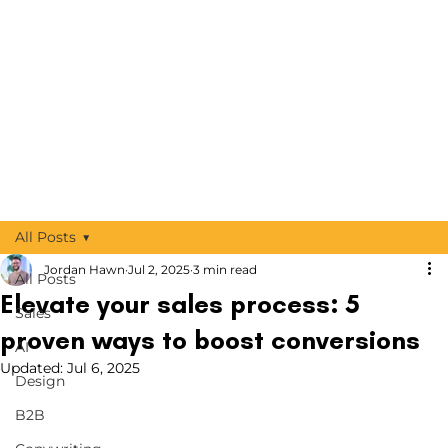
All Posts
Jordan Hawn
Jul 2, 2025
3 min read
All Posts
Elevate your sales process: 5
Sales
proven ways to boost conversions
AI
Updated:
Jul 6, 2025
Design
B2B