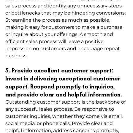
sales process and identify any unnecessary steps 
or bottlenecks that may be hindering conversions. 
Streamline the process as much as possible, 
making it easy for customers to make a purchase 
or inquire about your offerings. A smooth and 
efficient sales process will leave a positive 
impression on customers and encourage repeat 
business.
5. Provide excellent customer support: 
Invest in delivering exceptional customer 
support. Respond promptly to inquiries, 
and provide clear and helpful information.
Outstanding customer support is the backbone of 
any successful sales process. Be responsive to 
customer inquiries, whether they come via email, 
social media, or phone calls. Provide clear and 
helpful information, address concerns promptly, 