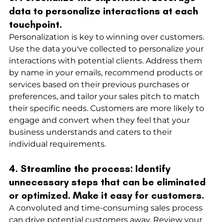
data to personalize interactions at each 
touchpoint.
Personalization is key to winning over customers. 
Use the data you've collected to personalize your 
interactions with potential clients. Address them 
by name in your emails, recommend products or 
services based on their previous purchases or 
preferences, and tailor your sales pitch to match 
their specific needs. Customers are more likely to 
engage and convert when they feel that your 
business understands and caters to their 
individual requirements.
4. Streamline the process: Identify 
unnecessary steps that can be eliminated 
or optimized. Make it easy for customers.
A convoluted and time-consuming sales process 
can drive potential customers away. Review your 