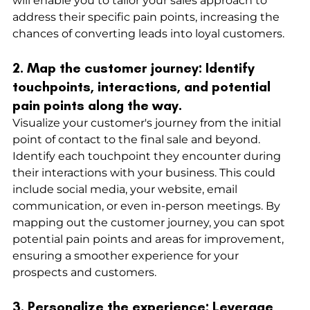
will enable you to tailor your sales approach to 
address their specific pain points, increasing the 
chances of converting leads into loyal customers.
2. Map the customer journey: Identify 
touchpoints, interactions, and potential 
pain points along the way.
Visualize your customer's journey from the initial 
point of contact to the final sale and beyond. 
Identify each touchpoint they encounter during 
their interactions with your business. This could 
include social media, your website, email 
communication, or even in-person meetings. By 
mapping out the customer journey, you can spot 
potential pain points and areas for improvement, 
ensuring a smoother experience for your 
prospects and customers.
3. Personalize the experience: Leverage 