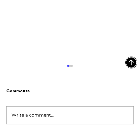
Comments
Write a comment...
4 Ways to Target Your Ideal Customer