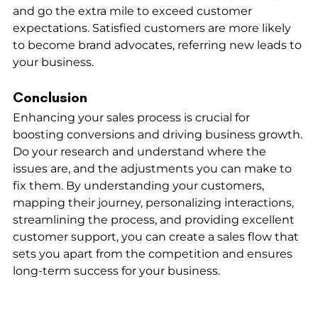
and go the extra mile to exceed customer 
expectations. Satisfied customers are more likely 
to become brand advocates, referring new leads to 
your business.
Conclusion
Enhancing your sales process is crucial for 
boosting conversions and driving business growth. 
Do your research and understand where the 
issues are, and the adjustments you can make to 
fix them. By understanding your customers, 
mapping their journey, personalizing interactions, 
streamlining the process, and providing excellent 
customer support, you can create a sales flow that 
sets you apart from the competition and ensures 
long-term success for your business.