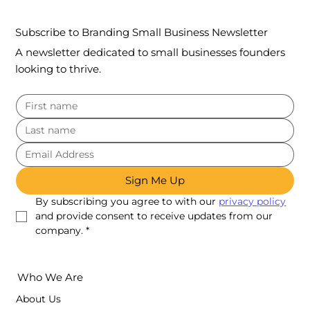
Subscribe to Branding Small Business Newsletter
A newsletter dedicated to small businesses founders
looking to thrive.
Sign Me Up
By subscribing you agree to with our 
privacy policy
and provide consent to receive updates from our 
company.
*
Who We Are
About Us