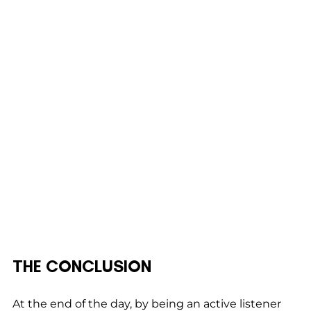
THE CONCLUSION
At the end of the day, by being an active listener 