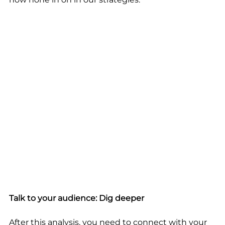
Talk to your audience: Dig deeper
After this analysis, you need to connect with your 