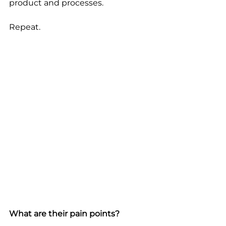
product and processes. 
Repeat.
What are their pain points?