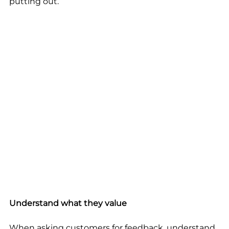
putting out.
Understand what they value
When asking customers for feedback, understand 