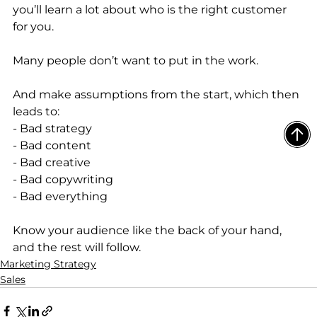
you’ll learn a lot about who is the right customer 
for you. 
Many people don’t want to put in the work. 
And make assumptions from the start, which then 
leads to: 
- Bad strategy
- Bad content 
- Bad creative
- Bad copywriting 
- Bad everything
Know your audience like the back of your hand, 
and the rest will follow.
Marketing Strategy
Sales