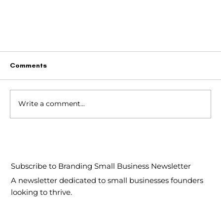
Comments
Write a comment...
Subscribe to Branding Small Business Newsletter
The Bilingual Brand: Navigating Language in
A newsletter dedicated to small businesses founders
Canada
looking to thrive.