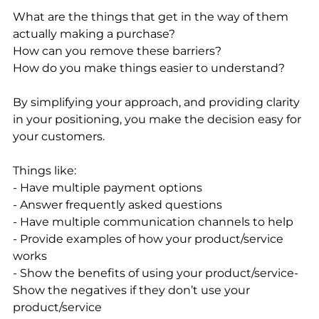
What are the things that get in the way of them 
actually making a purchase? 
How can you remove these barriers? 
How do you make things easier to understand? 
By simplifying your approach, and providing clarity 
in your positioning, you make the decision easy for 
your customers. 
Things like: 
- Have multiple payment options
- Answer frequently asked questions
- Have multiple communication channels to help
- Provide examples of how your product/service 
works 
- Show the benefits of using your product/service- 
Show the negatives if they don’t use your 
product/service