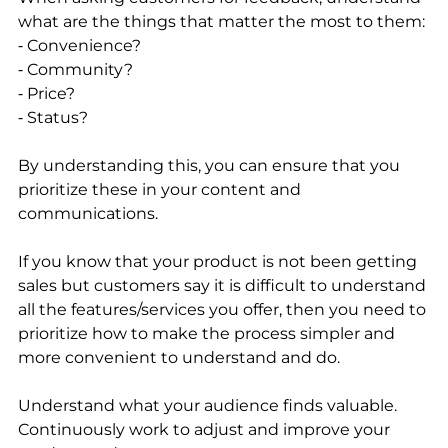
what are the things that matter the most to them:
⁃ Convenience?
⁃ Community?
⁃ Price?
⁃ Status?
By understanding this, you can ensure that you 
prioritize these in your content and 
communications. 
If you know that your product is not been getting 
sales but customers say it is difficult to understand 
all the features/services you offer, then you need to 
prioritize how to make the process simpler and 
more convenient to understand and do. 
Understand what your audience finds valuable. 
Continuously work to adjust and improve your 