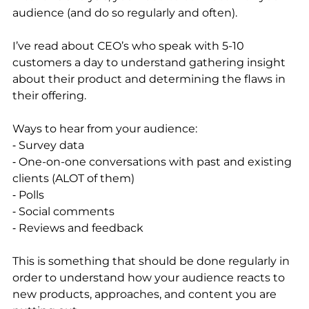
audience (and do so regularly and often).
I’ve read about CEO’s who speak with 5-10 
customers a day to understand gathering insight 
about their product and determining the flaws in 
their offering. 
Ways to hear from your audience: 
⁃ Survey data
⁃ One-on-one conversations with past and existing 
clients (ALOT of them)
⁃ Polls
⁃ Social comments
⁃ Reviews and feedback
This is something that should be done regularly in 
order to understand how your audience reacts to 
new products, approaches, and content you are 