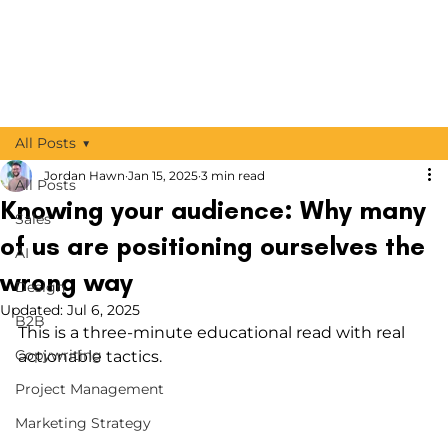
All Posts
Jordan Hawn
Jan 15, 2025
3 min read
All Posts
Knowing your audience: Why many
Sales
of us are positioning ourselves the
AI
wrong way
Design
Updated:
Jul 6, 2025
B2B
This is a three-minute educational read with real 
Copywriting
actionable tactics.
Project Management
Marketing Strategy