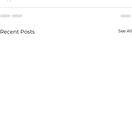
See All
Recent Posts