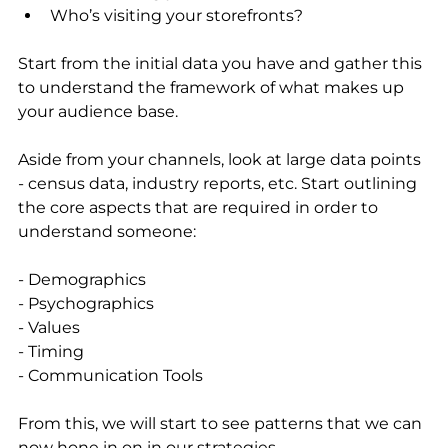
Who’s visiting your storefronts? 
Start from the initial data you have and gather this 
to understand the framework of what makes up 
your audience base.
Aside from your channels, look at large data points 
- census data, industry reports, etc. Start outlining 
the core aspects that are required in order to 
understand someone: 
- Demographics
- Psychographics
- Values
- Timing
- Communication Tools
From this, we will start to see patterns that we can 
now hone in on in our strategies.