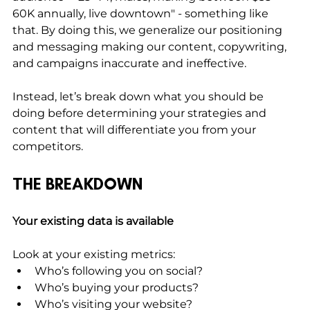
60K annually, live downtown" - something like 
that. By doing this, we generalize our positioning 
and messaging making our content, copywriting, 
and campaigns inaccurate and ineffective. 
Instead, let’s break down what you should be 
doing before determining your strategies and 
content that will differentiate you from your 
competitors.
THE BREAKDOWN
Your existing data is available
Look at your existing metrics:
Who’s following you on social?
Who’s buying your products?
Who’s visiting your website?