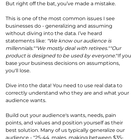
But right off the bat, you’ve made a mistake. 
This is one of the most common issues I see 
businesses do - generalizing and assuming 
without diving into the data. I’ve heard 
statements like: 
"We know our audience is 
millennials.""We mostly deal with retirees.""Our 
product is designed to be used by everyone.
"If you 
base your business decisions on assumptions, 
you'll lose. 
Dive into the data! You need to use real data to 
correctly understand who they are and what your 
audience wants. 
Build out your audience's wants, needs, pain 
points, and values and position yourself as their 
best solution. Many of us typically generalize our 
audience - "25-44, males, making between $35-