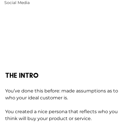
Social Media
THE INTRO
You’ve done this before: made assumptions as to 
who your ideal customer is. 
You created a nice persona that reflects who you 
think will buy your product or service. 